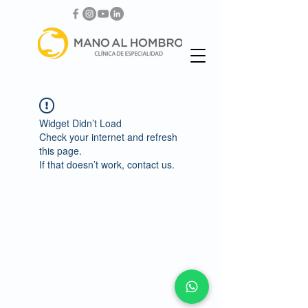
Widget Didn’t Load
Check your internet and refresh
this page.
If that doesn’t work, contact us.